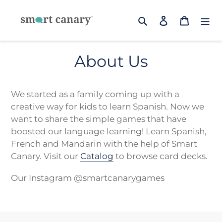
Skip
to
Search
Log in
Cart
content
About Us
We started as a family coming up with a
creative way for kids to learn Spanish. Now we
want to share the simple games that have
boosted our language learning! Learn Spanish,
French and Mandarin with the help of Smart
Canary.
Visit our
Catalog
to browse card decks.
Our Instagram @smartcanarygames