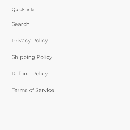
Quick links
Search
Privacy Policy
Shipping Policy
Refund Policy
Terms of Service